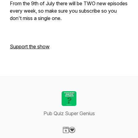
From the 9th of July there will be TWO new episodes
every week, so make sure you subscribe so you
don't miss a single one.
Support the show
Pub Quiz Super Genius
Visit our Website page
Visit our Donation page