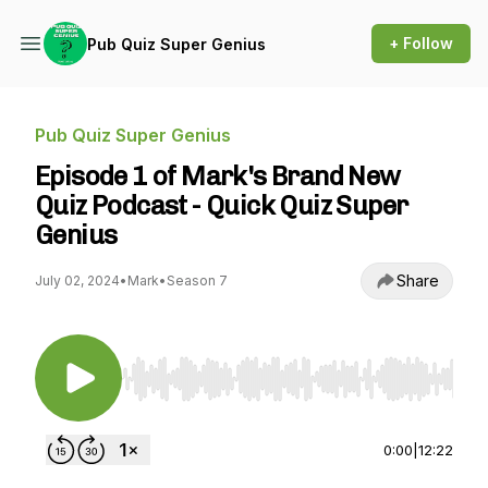
+ Follow
Pub Quiz Super Genius
Pub Quiz Super Genius
Episode 1 of Mark's Brand New
Quiz Podcast - Quick Quiz Super
Genius
Share
July 02, 2024
•
Mark
•
Season 7
Use Left/Right to seek, Home/End to jump to st
0:00
|
12:22