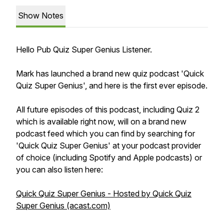
Show Notes
Hello Pub Quiz Super Genius Listener.
Mark has launched a brand new quiz podcast 'Quick
Quiz Super Genius', and here is the first ever episode.
All future episodes of this podcast, including Quiz 2
which is available right now, will on a brand new
podcast feed which you can find by searching for
'Quick Quiz Super Genius' at your podcast provider
of choice (including Spotify and Apple podcasts) or
you can also listen here:
Quick Quiz Super Genius - Hosted by Quick Quiz
Super Genius (acast.com)