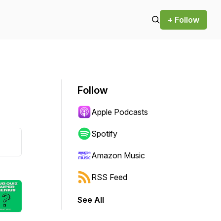
+ Follow
Follow
Apple Podcasts
Spotify
Amazon Music
RSS Feed
See All