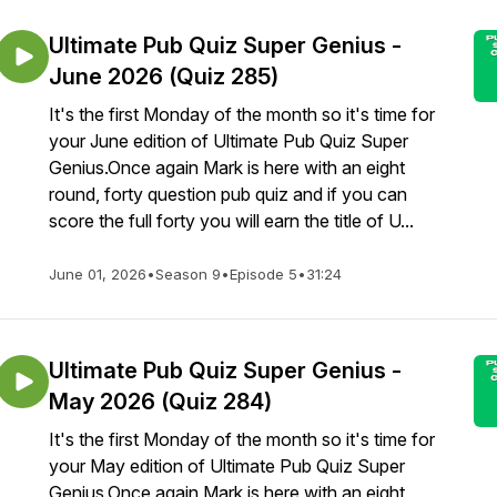
Ultimate Pub Quiz Super Genius -
June 2026 (Quiz 285)
It's the first Monday of the month so it's time for
your June edition of Ultimate Pub Quiz Super
Genius.Once again Mark is here with an eight
round, forty question pub quiz and if you can
score the full forty you will earn the title of U...
June 01, 2026
•
Season 9
•
Episode 5
•
31:24
Ultimate Pub Quiz Super Genius -
May 2026 (Quiz 284)
It's the first Monday of the month so it's time for
your May edition of Ultimate Pub Quiz Super
Genius.Once again Mark is here with an eight