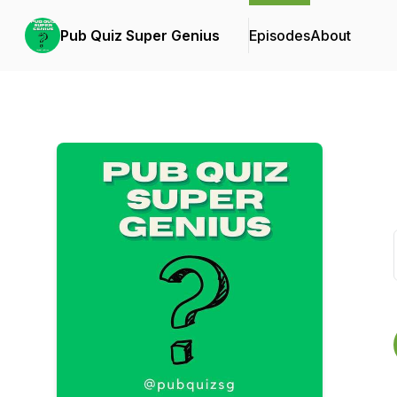
Pub Quiz Super Genius
Episodes
About