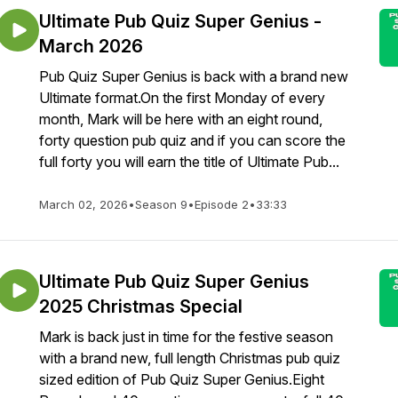
Ultimate Pub Quiz Super Genius -
March 2026
Pub Quiz Super Genius is back with a brand new
Ultimate format.On the first Monday of every
month, Mark will be here with an eight round,
forty question pub quiz and if you can score the
full forty you will earn the title of Ultimate Pub...
March 02, 2026
•
Season 9
•
Episode 2
•
33:33
Ultimate Pub Quiz Super Genius
2025 Christmas Special
Mark is back just in time for the festive season
with a brand new, full length Christmas pub quiz
sized edition of Pub Quiz Super Genius.Eight