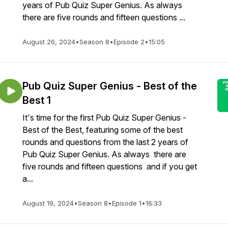
years of Pub Quiz Super Genius. As always
there are five rounds and fifteen questions ...
August 26, 2024
•
Season 8
•
Episode 2
•
15:05
Pub Quiz Super Genius - Best of the
Best 1
It's time for the first Pub Quiz Super Genius -
Best of the Best, featuring some of the best
rounds and questions from the last 2 years of
Pub Quiz Super Genius. As always there are
five rounds and fifteen questions and if you get
a...
August 19, 2024
•
Season 8
•
Episode 1
•
16:33