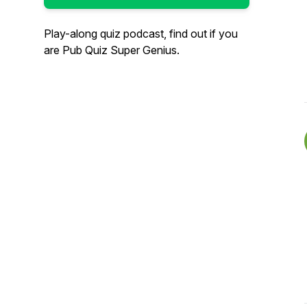
Play-along quiz podcast, find out if you
are Pub Quiz Super Genius.