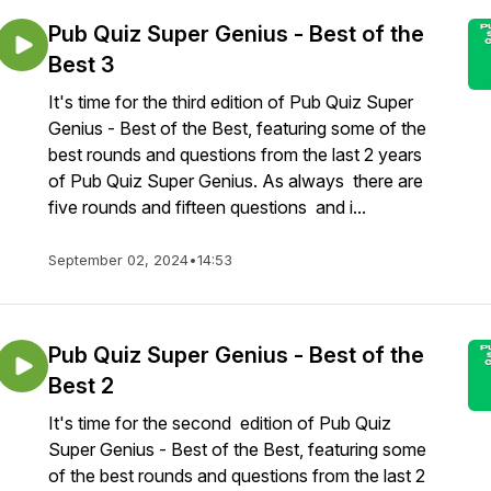
Pub Quiz Super Genius - Best of the
Best 3
It's time for the third edition of Pub Quiz Super
Genius - Best of the Best, featuring some of the
best rounds and questions from the last 2 years
of Pub Quiz Super Genius. As always there are
five rounds and fifteen questions and i...
September 02, 2024
•
14:53
Pub Quiz Super Genius - Best of the
Best 2
It's time for the second edition of Pub Quiz
Super Genius - Best of the Best, featuring some
of the best rounds and questions from the last 2