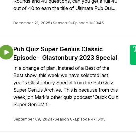
Rounds and 40 questions, can you get a full 40
out of 40 to earn the title of Ultimate Pub Qui...
December 21, 2025
•
Season 9
•
Episode 1
•
30:45
Pub Quiz Super Genius Classic
Episode - Glastonbury 2023 Special
In a change of plan, instead of a Best of the
Best show, this week we have selected last
year's Glastonbury Special from the Pub Quiz
Super Genius Archive. This is because from this
week, on Mark's other quiz podcast 'Quick Quiz
Super Genius' t...
September 09, 2024
•
Season 8
•
Episode 4
•
16:05