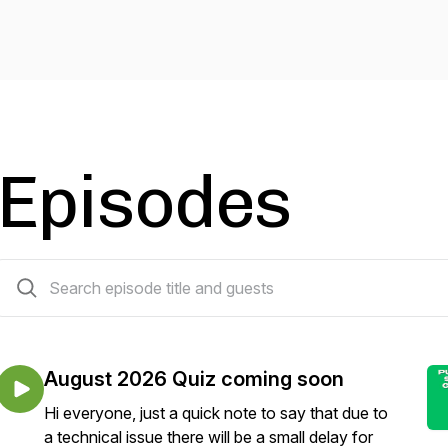
Episodes
331 episodes
August 2026 Quiz coming soon
Hi everyone, just a quick note to say that due to
a technical issue there will be a small delay for