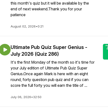
this month's quiz but it will be available by the
end of next weekend.Thank you for your
patience
August 02, 2026
•
0:21
Ultimate Pub Quiz Super Genius -
July 2026 (Quiz 286)
It's the first Monday of the month so it's time for
your July edition of Ultimate Pub Quiz Super
Genius.Once again Mark is here with an eight
round, forty question pub quiz and if you can
score the full forty you will earn the title of ...
July 06, 2026
•
32:50