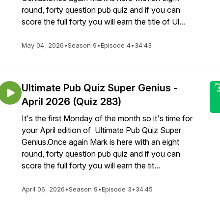
round, forty question pub quiz and if you can
score the full forty you will earn the title of Ul...
May 04, 2026
•
Season 9
•
Episode 4
•
34:43
Ultimate Pub Quiz Super Genius -
April 2026 (Quiz 283)
It's the first Monday of the month so it's time for
your April edition of Ultimate Pub Quiz Super
Genius.Once again Mark is here with an eight
round, forty question pub quiz and if you can
score the full forty you will earn the tit...
April 06, 2026
•
Season 9
•
Episode 3
•
34:45