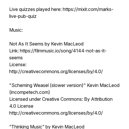
Live quizzes played here: https://mixlr.com/marks-
live-pub-quiz
Music:
Not As It Seems by Kevin MacLeod
Link: https://filmmusic.io/song/4144-not-as-it-
seems
License:
http://creativecommons.org/licenses/by/4.0/
"Scheming Weasel (slower version)" Kevin MacLeod
(incompetech.com)
Licensed under Creative Commons: By Attribution
4.0 License
http://creativecommons.org/licenses/by/4.0/
“Thinking Music” by Kevin MacLeod