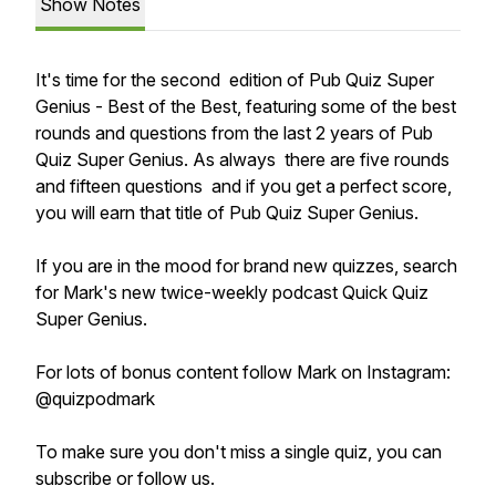
Show Notes
It's time for the second edition of Pub Quiz Super
Genius - Best of the Best, featuring some of the best
rounds and questions from the last 2 years of Pub
Quiz Super Genius. As always there are five rounds
and fifteen questions and if you get a perfect score,
you will earn that title of Pub Quiz Super Genius.
If you are in the mood for brand new quizzes, search
for Mark's new twice-weekly podcast Quick Quiz
Super Genius.
For lots of bonus content follow Mark on Instagram:
@quizpodmark
To make sure you don't miss a single quiz, you can
subscribe or follow us.