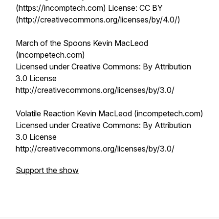
(https://incomptech.com) License: CC BY
(http://creativecommons.org/licenses/by/4.0/)
March of the Spoons Kevin MacLeod
(incompetech.com)
Licensed under Creative Commons: By Attribution
3.0 License
http://creativecommons.org/licenses/by/3.0/
Volatile Reaction Kevin MacLeod (incompetech.com)
Licensed under Creative Commons: By Attribution
3.0 License
http://creativecommons.org/licenses/by/3.0/
Support the show