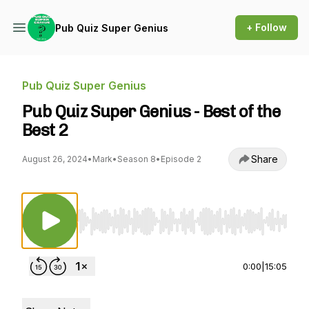
+ Follow
Pub Quiz Super Genius
Pub Quiz Super Genius
Pub Quiz Super Genius - Best of the
Best 2
Share
August 26, 2024
•
Mark
•
Season 8
•
Episode 2
Use Left/Right to seek, Home/End to jump to st
0:00
|
15:05